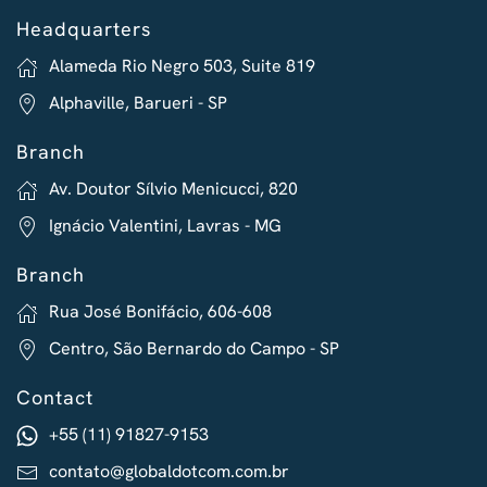
Headquarters
Alameda Rio Negro 503, Suite 819
Alphaville, Barueri - SP
Branch
Av. Doutor Sílvio Menicucci, 820
Ignácio Valentini, Lavras - MG
Branch
Rua José Bonifácio, 606-608
Centro, São Bernardo do Campo - SP
Contact
+55 (11) 91827-9153
contato@globaldotcom.com.br