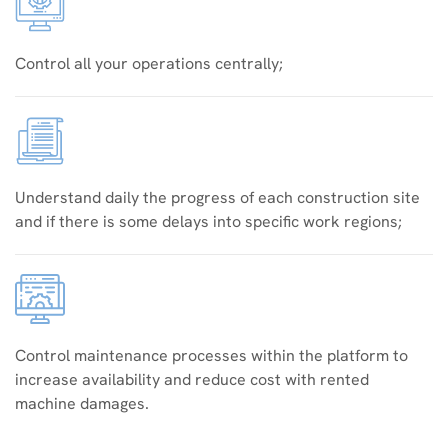
Control all your operations centrally;
Understand daily the progress of each construction site
and if there is some delays into specific work regions;
Control maintenance processes within the platform to
increase availability and reduce cost with rented
machine damages.