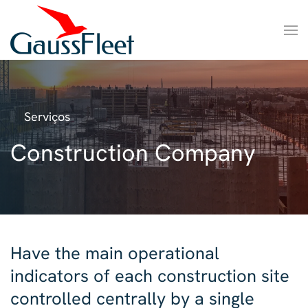
Serviços
Construction Company
Have the main operational
indicators of each construction site
controlled centrally by a single