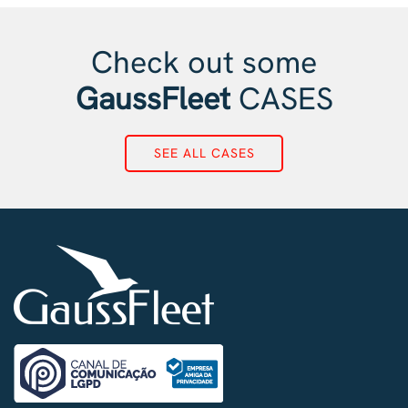
Check out some
GaussFleet
CASES
SEE ALL CASES