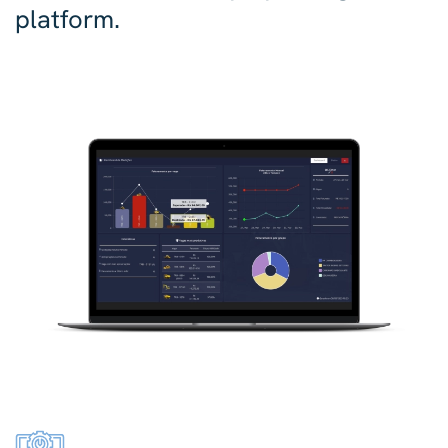
platform.